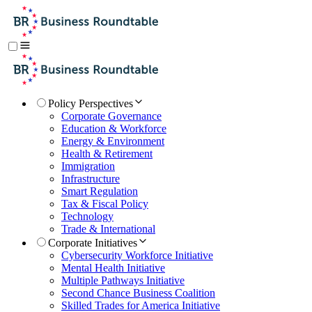
Policy Perspectives
Corporate Governance
Education & Workforce
Energy & Environment
Health & Retirement
Immigration
Infrastructure
Smart Regulation
Tax & Fiscal Policy
Technology
Trade & International
Corporate Initiatives
Cybersecurity Workforce Initiative
Mental Health Initiative
Multiple Pathways Initiative
Second Chance Business Coalition
Skilled Trades for America Initiative