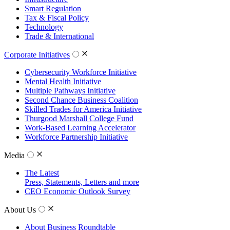
Smart Regulation
Tax & Fiscal Policy
Technology
Trade & International
Corporate Initiatives
Cybersecurity Workforce Initiative
Mental Health Initiative
Multiple Pathways Initiative
Second Chance Business Coalition
Skilled Trades for America Initiative
Thurgood Marshall College Fund
Work-Based Learning Accelerator
Workforce Partnership Initiative
Media
The Latest
Press, Statements, Letters and more
CEO Economic Outlook Survey
About Us
About Business Roundtable