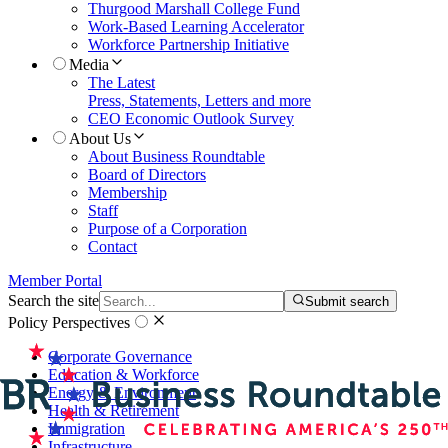
Thurgood Marshall College Fund
Work-Based Learning Accelerator
Workforce Partnership Initiative
Media
The Latest
Press, Statements, Letters and more
CEO Economic Outlook Survey
About Us
About Business Roundtable
Board of Directors
Membership
Staff
Purpose of a Corporation
Contact
Member Portal
Search the site
Submit search
Policy Perspectives
Corporate Governance
Education & Workforce
Energy & Environment
Health & Retirement
Immigration
Infrastructure