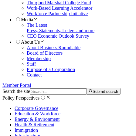
Thurgood Marshall College Fund
Work-Based Learning Accelerator
Workforce Partnership Initiative
Media
The Latest
Press, Statements, Letters and more
CEO Economic Outlook Survey
About Us
About Business Roundtable
Board of Directors
Membership
Staff
Purpose of a Corporation
Contact
Member Portal
Search the site
Submit search
Policy Perspectives
Corporate Governance
Education & Workforce
Energy & Environment
Health & Retirement
Immigration
Infrastructure