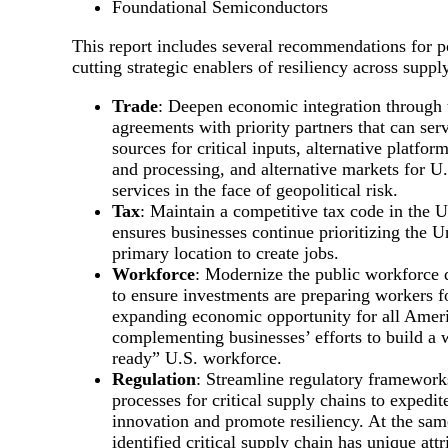
Foundational Semiconductors
This report includes several recommendations for po
cutting strategic enablers of resiliency across suppl
Trade
: Deepen economic integration through 
agreements with priority partners that can serv
sources for critical inputs, alternative platfo
and processing, and alternative markets for U
services in the face of geopolitical risk.
Tax
: Maintain a competitive tax code in the U
ensures businesses continue prioritizing the Un
primary location to create jobs.
Workforce
: Modernize the public workforce
to ensure investments are preparing workers f
expanding economic opportunity for all Amer
complementing businesses’ efforts to build a w
ready” U.S. workforce.
Regulation
: Streamline regulatory framework
processes for critical supply chains to expedit
innovation and promote resiliency. At the sam
identified critical supply chain has unique att