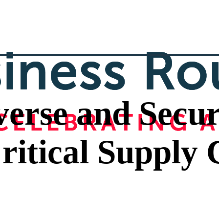
iverse and Secur
ritical Supply 