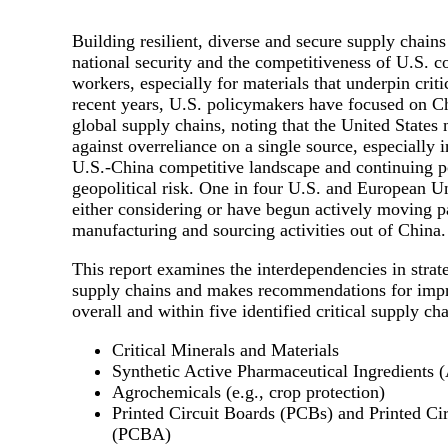
Building resilient, diverse and secure supply chains 
national security and the competitiveness of U.S. 
workers, especially for materials that underpin criti
recent years, U.S. policymakers have focused on Chi
global supply chains, noting that the United States 
against overreliance on a single source, especially i
U.S.-China competitive landscape and continuing po
geopolitical risk. One in four U.S. and European U
either considering or have begun actively moving pa
manufacturing and sourcing activities out of China.
This report examines the interdependencies in strate
supply chains and makes recommendations for impr
overall and within five identified critical supply cha
Critical Minerals and Materials
Synthetic Active Pharmaceutical Ingredients 
Agrochemicals (e.g., crop protection)
Printed Circuit Boards (PCBs) and Printed C
(PCBA)