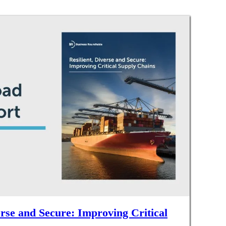
erse and Secure: Improving Critical
s