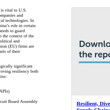
is vital to U.S.
companies and
cal technologies. In
na’s role in certain
needs to guard
n the context of the
litical and
nion (EU) firms are
rts of their
gically significant
oving resiliency both
ins:
(APIs)
ircuit Board Assembly
Resilient, Div
Supply Chain