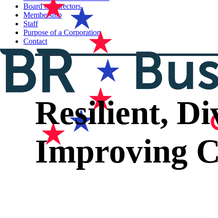
Board of Directors
Membership
Staff
Purpose of a Corporation
Contact
Resilient, D
Improving C