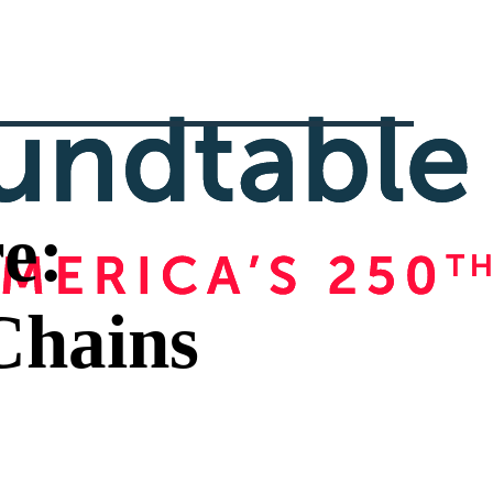
e:
Chains