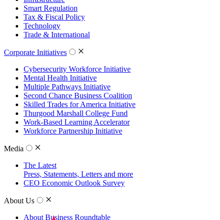
Smart Regulation
Tax & Fiscal Policy
Technology
Trade & International
Corporate Initiatives
Cybersecurity Workforce Initiative
Mental Health Initiative
Multiple Pathways Initiative
Second Chance Business Coalition
Skilled Trades for America Initiative
Thurgood Marshall College Fund
Work-Based Learning Accelerator
Workforce Partnership Initiative
Media
The Latest
Press, Statements, Letters and more
CEO Economic Outlook Survey
About Us
About Business Roundtable