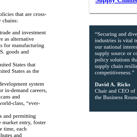
licies that are cross-
y chains:
trade and investment
“Securing and dive
e as alternative
industries is vita
rms for manufacturing
our national inter
.S. goods and
supply source or c
policy solutions th
nited States that
supply chain resil
ited States as the
competitiveness.”
 development system
David A. Ricks
or in-demand careers,
Chair and CEO of 
icans and
the Business Round
orld-class, “ever-
s and permitting
e market entry, foster
e time, each
ributes and