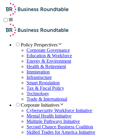
Policy Perspectives
Corporate Governance
Education & Workforce
Energy & Environment
Health & Retirement
Immigration
Infrastructure
Smart Regulation
Tax & Fiscal Policy
Technology
Trade & International
Corporate Initiatives
Cybersecurity Workforce Initiative
Mental Health Initiative
Multiple Pathways Initiative
Second Chance Business Coalition
Skilled Trades for America Initiative