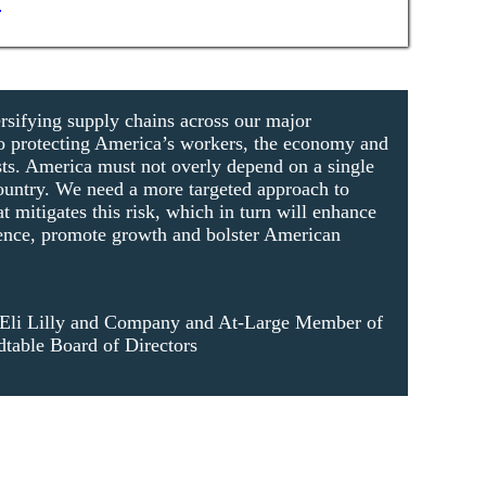
rsifying supply chains across our major
l to protecting America’s workers, the economy and
ests. America must not overly depend on a single
ountry. We need a more targeted approach to
at mitigates this risk, which in turn will enhance
ience, promote growth and bolster American
Eli Lilly and Company and At-Large Member of
table Board of Directors