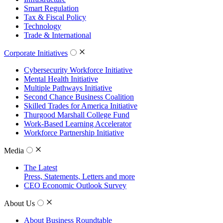
Smart Regulation
Tax & Fiscal Policy
Technology
Trade & International
Corporate Initiatives
Cybersecurity Workforce Initiative
Mental Health Initiative
Multiple Pathways Initiative
Second Chance Business Coalition
Skilled Trades for America Initiative
Thurgood Marshall College Fund
Work-Based Learning Accelerator
Workforce Partnership Initiative
Media
The Latest
Press, Statements, Letters and more
CEO Economic Outlook Survey
About Us
About Business Roundtable