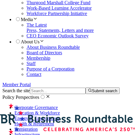
Thurgood Marshall College Fund
Work-Based Learning Accelerator
Workforce Partnership Initiative
Media
The Latest
Press, Statements, Letters and more
CEO Economic Outlook Survey
About Us
About Business Roundtable
Board of Directors
Membership
Staff
Purpose of a Corporation
Contact
Member Portal
Search the site
Submit search
Policy Perspectives
Corporate Governance
Education & Workforce
Energy & Environment
Health & Retirement
Immigration
Infrastructure