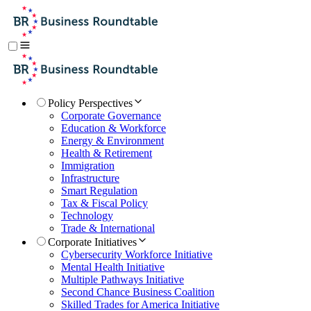
Policy Perspectives
Corporate Governance
Education & Workforce
Energy & Environment
Health & Retirement
Immigration
Infrastructure
Smart Regulation
Tax & Fiscal Policy
Technology
Trade & International
Corporate Initiatives
Cybersecurity Workforce Initiative
Mental Health Initiative
Multiple Pathways Initiative
Second Chance Business Coalition
Skilled Trades for America Initiative