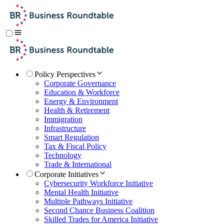
Policy Perspectives
Corporate Governance
Education & Workforce
Energy & Environment
Health & Retirement
Immigration
Infrastructure
Smart Regulation
Tax & Fiscal Policy
Technology
Trade & International
Corporate Initiatives
Cybersecurity Workforce Initiative
Mental Health Initiative
Multiple Pathways Initiative
Second Chance Business Coalition
Skilled Trades for America Initiative