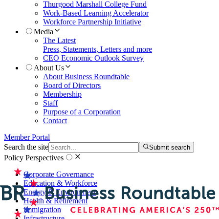
Thurgood Marshall College Fund
Work-Based Learning Accelerator
Workforce Partnership Initiative
Media
The Latest
Press, Statements, Letters and more
CEO Economic Outlook Survey
About Us
About Business Roundtable
Board of Directors
Membership
Staff
Purpose of a Corporation
Contact
Member Portal
Search the site
Submit search
Policy Perspectives
Corporate Governance
Education & Workforce
Energy & Environment
Health & Retirement
Immigration
Infrastructure