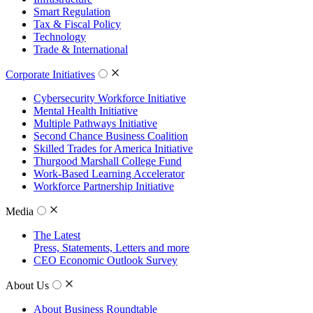
Smart Regulation
Tax & Fiscal Policy
Technology
Trade & International
Corporate Initiatives
Cybersecurity Workforce Initiative
Mental Health Initiative
Multiple Pathways Initiative
Second Chance Business Coalition
Skilled Trades for America Initiative
Thurgood Marshall College Fund
Work-Based Learning Accelerator
Workforce Partnership Initiative
Media
The Latest
Press, Statements, Letters and more
CEO Economic Outlook Survey
About Us
About Business Roundtable