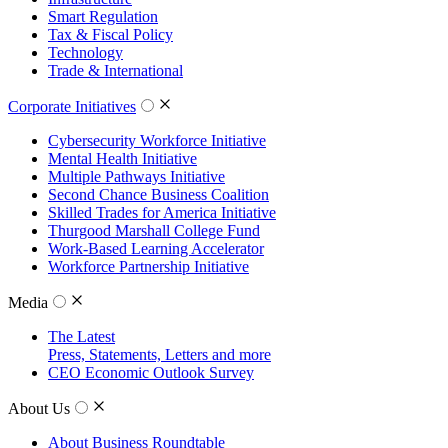
Smart Regulation
Tax & Fiscal Policy
Technology
Trade & International
Corporate Initiatives
Cybersecurity Workforce Initiative
Mental Health Initiative
Multiple Pathways Initiative
Second Chance Business Coalition
Skilled Trades for America Initiative
Thurgood Marshall College Fund
Work-Based Learning Accelerator
Workforce Partnership Initiative
Media
The Latest
Press, Statements, Letters and more
CEO Economic Outlook Survey
About Us
About Business Roundtable