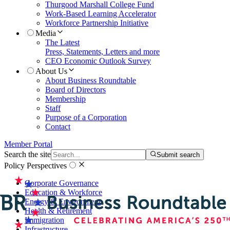
Thurgood Marshall College Fund
Work-Based Learning Accelerator
Workforce Partnership Initiative
Media
The Latest
Press, Statements, Letters and more
CEO Economic Outlook Survey
About Us
About Business Roundtable
Board of Directors
Membership
Staff
Purpose of a Corporation
Contact
Member Portal
Search the site
Submit search
Policy Perspectives
Corporate Governance
Education & Workforce
Energy & Environment
Health & Retirement
Immigration
Infrastructure