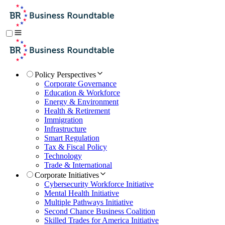
Policy Perspectives
Corporate Governance
Education & Workforce
Energy & Environment
Health & Retirement
Immigration
Infrastructure
Smart Regulation
Tax & Fiscal Policy
Technology
Trade & International
Corporate Initiatives
Cybersecurity Workforce Initiative
Mental Health Initiative
Multiple Pathways Initiative
Second Chance Business Coalition
Skilled Trades for America Initiative