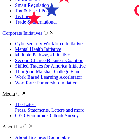
Smart Regulation
Tax & Fiscal Policy
Technology
Trade & International
Corporate Initiatives
Cybersecurity Workforce Initiative
Mental Health Initiative
Multiple Pathways Initiative
Second Chance Business Coalition
Skilled Trades for America Initiative
Thurgood Marshall College Fund
Work-Based Learning Accelerator
Workforce Partnership Initiative
Media
The Latest
Press, Statements, Letters and more
CEO Economic Outlook Survey
About Us
About Business Roundtable