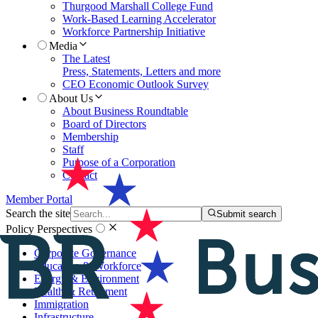
Thurgood Marshall College Fund
Work-Based Learning Accelerator
Workforce Partnership Initiative
Media
The Latest
Press, Statements, Letters and more
CEO Economic Outlook Survey
About Us
About Business Roundtable
Board of Directors
Membership
Staff
Purpose of a Corporation
Contact
Member Portal
Search the site
Submit search
Policy Perspectives
Corporate Governance
Education & Workforce
Energy & Environment
Health & Retirement
Immigration
Infrastructure