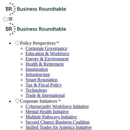
Policy Perspectives
Corporate Governance
Education & Workforce
Energy & Environment
Health & Retirement
Immigration
Infrastructure
Smart Regulation
Tax & Fiscal Policy
Technology
Trade & International
Corporate Initiatives
Cybersecurity Workforce Initiative
Mental Health Initiative
Multiple Pathways Initiative
Second Chance Business Coalition
Skilled Trades for America Initiative