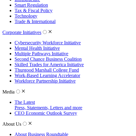
Smart Regulation
Tax & Fiscal Policy
Technology
Trade & International
Corporate Initiatives
Cybersecurity Workforce Initiative
Mental Health Initiative
Multiple Pathways Initiative
Second Chance Business Coalition
Skilled Trades for America Initiative
Thurgood Marshall College Fund
Work-Based Learning Accelerator
Workforce Partnership Initiative
Media
The Latest
Press, Statements, Letters and more
CEO Economic Outlook Survey
About Us
About Business Roundtable