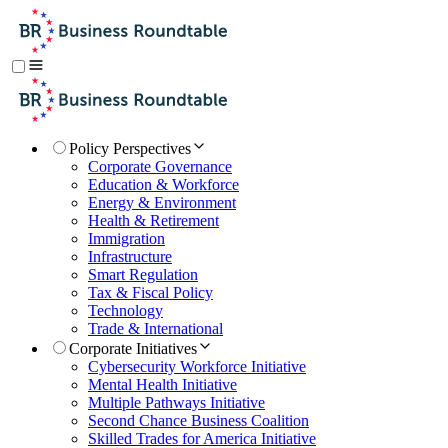
Policy Perspectives
Corporate Governance
Education & Workforce
Energy & Environment
Health & Retirement
Immigration
Infrastructure
Smart Regulation
Tax & Fiscal Policy
Technology
Trade & International
Corporate Initiatives
Cybersecurity Workforce Initiative
Mental Health Initiative
Multiple Pathways Initiative
Second Chance Business Coalition
Skilled Trades for America Initiative