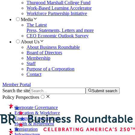
Thurgood Marshall College Fund
Work-Based Learning Accelerator
Workforce Partnership Initiative
Media
The Latest
Press, Statements, Letters and more
CEO Economic Outlook Survey
About Us
About Business Roundtable
Board of Directors
Membership
Staff
Purpose of a Corporation
Contact
Member Portal
Search the site
Submit search
Policy Perspectives
Corporate Governance
Education & Workforce
Energy & Environment
Health & Retirement
Immigration
Infrastructure