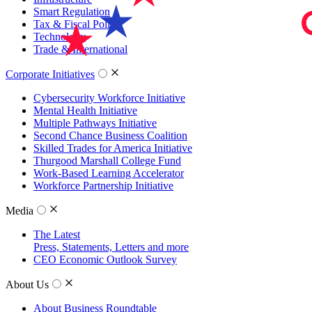
Smart Regulation
Tax & Fiscal Policy
Technology
Trade & International
Corporate Initiatives
Cybersecurity Workforce Initiative
Mental Health Initiative
Multiple Pathways Initiative
Second Chance Business Coalition
Skilled Trades for America Initiative
Thurgood Marshall College Fund
Work-Based Learning Accelerator
Workforce Partnership Initiative
Media
The Latest
Press, Statements, Letters and more
CEO Economic Outlook Survey
About Us
About Business Roundtable