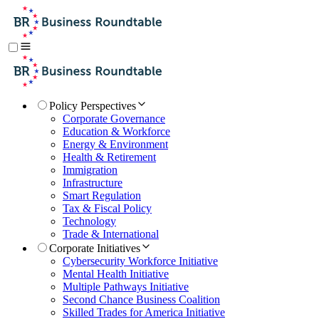
Policy Perspectives
Corporate Governance
Education & Workforce
Energy & Environment
Health & Retirement
Immigration
Infrastructure
Smart Regulation
Tax & Fiscal Policy
Technology
Trade & International
Corporate Initiatives
Cybersecurity Workforce Initiative
Mental Health Initiative
Multiple Pathways Initiative
Second Chance Business Coalition
Skilled Trades for America Initiative