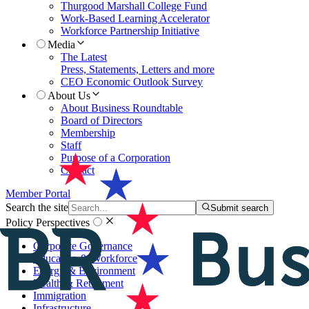
Thurgood Marshall College Fund
Work-Based Learning Accelerator
Workforce Partnership Initiative
Media
The Latest
Press, Statements, Letters and more
CEO Economic Outlook Survey
About Us
About Business Roundtable
Board of Directors
Membership
Staff
Purpose of a Corporation
Contact
Member Portal
Search the site
Submit search
Policy Perspectives
Corporate Governance
Education & Workforce
Energy & Environment
Health & Retirement
Immigration
Infrastructure