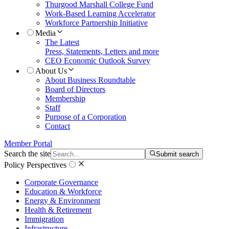
Thurgood Marshall College Fund
Work-Based Learning Accelerator
Workforce Partnership Initiative
Media
The Latest
Press, Statements, Letters and more
CEO Economic Outlook Survey
About Us
About Business Roundtable
Board of Directors
Membership
Staff
Purpose of a Corporation
Contact
Member Portal
Search the site
Submit search
Policy Perspectives
Corporate Governance
Education & Workforce
Energy & Environment
Health & Retirement
Immigration
Infrastructure