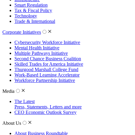
Smart Regulation
Tax & Fiscal Policy
Technology
Trade & International
Corporate Initiatives
Cybersecurity Workforce Initiative
Mental Health Initiative
Multiple Pathways Initiative
Second Chance Business Coalition
Skilled Trades for America Initiative
Thurgood Marshall College Fund
Work-Based Learning Accelerator
Workforce Partnership Initiative
Media
The Latest
Press, Statements, Letters and more
CEO Economic Outlook Survey
About Us
About Business Roundtable