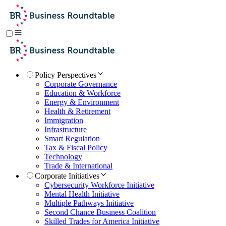
Policy Perspectives
Corporate Governance
Education & Workforce
Energy & Environment
Health & Retirement
Immigration
Infrastructure
Smart Regulation
Tax & Fiscal Policy
Technology
Trade & International
Corporate Initiatives
Cybersecurity Workforce Initiative
Mental Health Initiative
Multiple Pathways Initiative
Second Chance Business Coalition
Skilled Trades for America Initiative