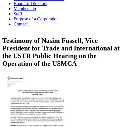
Board of Directors
Membership
Staff
Purpose of a Corporation
Contact
Testimony of Nasim Fussell, Vice
President for Trade and International at
the USTR Public Hearing on the
Operation of the USMCA