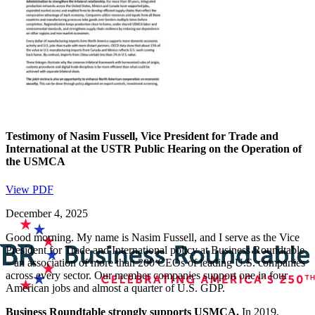
Testimony of Nasim Fussell, Vice President for Trade and
International at the USTR Public Hearing on the Operation of
the USMCA
View PDF
December 4, 2025
Good morning. My name is Nasim Fussell, and I serve as the Vice
President for Trade and International policy at Business Roundtable
– an association of more than 200 CEOs of leading U.S. companies
across every sector. Our member companies support one in four
American jobs and almost a quarter of U.S. GDP.
Business Roundtable strongly supports USMCA.
In 2019,