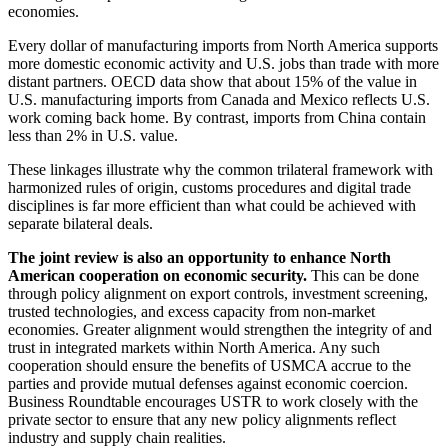
economies.
Every dollar of manufacturing imports from North America supports
more domestic economic activity and U.S. jobs than trade with more
distant partners. OECD data show that about 15% of the value in
U.S. manufacturing imports from Canada and Mexico reflects U.S.
work coming back home. By contrast, imports from China contain
less than 2% in U.S. value.
These linkages illustrate why the common trilateral framework with
harmonized rules of origin, customs procedures and digital trade
disciplines is far more efficient than what could be achieved with
separate bilateral deals.
The joint review is also an opportunity to enhance North
American cooperation on economic security.
This can be done
through policy alignment on export controls, investment screening,
trusted technologies, and excess capacity from non-market
economies. Greater alignment would strengthen the integrity of and
trust in integrated markets within North America. Any such
cooperation should ensure the benefits of USMCA accrue to the
parties and provide mutual defenses against economic coercion.
Business Roundtable encourages USTR to work closely with the
private sector to ensure that any new policy alignments reflect
industry and supply chain realities.