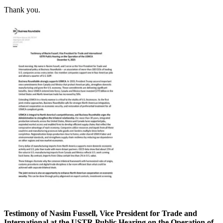
Thank you.
Testimony of Nasim Fussell, Vice President for Trade and
International at the USTR Public Hearing on the Operation of