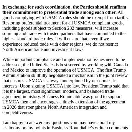
In exchange for such coordination, the Parties should reaffirm
their commitment to preferential trade among each other.
All
goods complying with USMCA rules should be exempt from tariffs.
Restoring preferential treatment for all USMCA compliant goods,
including goods subject to Section 232 measures, will increase
sourcing and trade with trusted partners that have committed to the
highest standard trade rules. It will ensure that, even if we
experience reduced trade with other regions, we do not restrict
North American trade and investment flows.
While important compliance and implementation issues need to be
addressed, the United States is best served by working with Canada
and Mexico to improve the operation of USMCA. The first Trump
Administration skillfully negotiated a mechanism in the joint review
that ensures USMCA is always underpinned by our domestic
interests. Upon signing USMCA into law, President Trump said that
it is the largest, most significant, modern, and balanced trade
agreement in history. Business Roundtable was proud to support
USMCA then and encourages a timely extension of the agreement
in 2026 that strengthens North American integration and
competitiveness.
I am happy to answer any questions you may have about my
testimony or any points in Business Roundtable’s written comments.