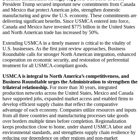
President Trump secured important new commitments from Canada
and Mexico that protect American jobs, strengthen domestic
manufacturing and grow the U.S. economy. These commitments are
delivering significant benefits. Since USMCA entered into force,
Canada and Mexico have invested $775 billion in the United States
and North American trade has increased by 50%.
Extending USMCA in a timely manner is critical to the vitality of
U.S. businesses. As the first joint review approaches, Business
Roundtable calls for stronger North American integration, enhanced
cooperation on economic security, and restoration of preferential
treatment for all USMCA-compliant goods.
USMCA is integral to North America’s competitiveness, and
Business Roundtable urges the Administration to strengthen the
trilateral relationship.
For more than 30 years, integrated
production networks across the United States, Mexico and Canada
have supported jobs, expanded market access and enabled firms to
develop efficient supply chains that reflect the comparative
advantage of each economy. Companies utilize resources and inputs
from all three countries and manufacturing processes take goods
over borders multiple times before completion. Regionalization
keeps production close to home, under shared USMCA labor and
environmental standards, and strengthens supply chain resilience by
reducing our dependence on other regions and non-market