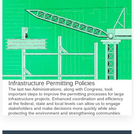
Infrastructure Permitting Policies
The last two Administrations, along with Congress, took
important steps to improve the permitting processes for large
infrastructure projects. Enhanced coordination and efficiency
at the federal, state and local levels can allow us to engage
stakeholders and make decisions more quickly while also
protecting the environment and strengthening communities.