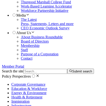
Thurgood Marshall College Fund
Work-Based Learning Accelerator
Workforce Partnership Initiative
Media
The Latest
Press, Statements, Letters and more
CEO Economic Outlook Survey
About Us
About Business Roundtable
Board of Directors
Membership
Staff
Purpose of a Corporation
Contact
Member Portal
Search the site
Submit search
Policy Perspectives
Corporate Governance
Education & Workforce
Energy & Environment
Health & Retirement
Immigration
Infrastructure