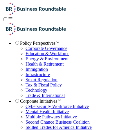
Policy Perspectives
Corporate Governance
Education & Workforce
Energy & Environment
Health & Retirement
Immigration
Infrastructure
Smart Regulation
Tax & Fiscal Policy
Technology
Trade & International
Corporate Initiatives
Cybersecurity Workforce Initiative
Mental Health Initiative
Multiple Pathways Initiative
Second Chance Business Coalition
Skilled Trades for America Initiative