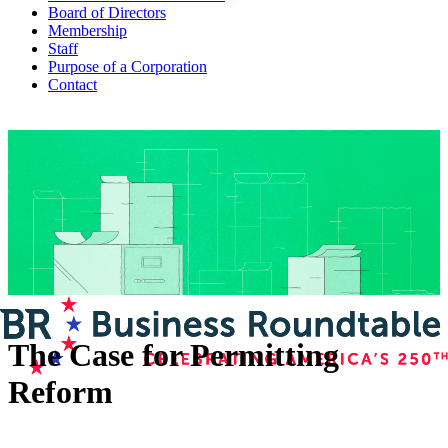
Board of Directors
Membership
Staff
Purpose of a Corporation
Contact
The Case for Permitting
Reform