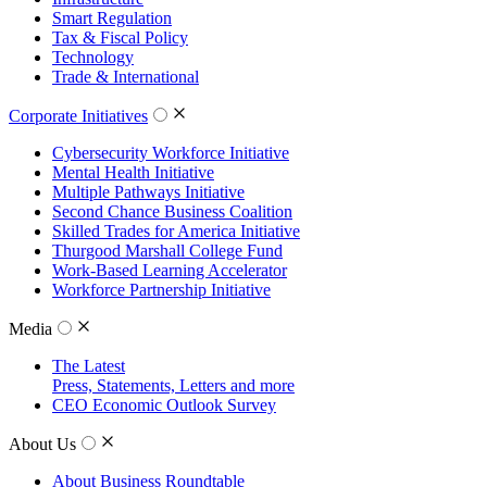
Smart Regulation
Tax & Fiscal Policy
Technology
Trade & International
Corporate Initiatives
Cybersecurity Workforce Initiative
Mental Health Initiative
Multiple Pathways Initiative
Second Chance Business Coalition
Skilled Trades for America Initiative
Thurgood Marshall College Fund
Work-Based Learning Accelerator
Workforce Partnership Initiative
Media
The Latest
Press, Statements, Letters and more
CEO Economic Outlook Survey
About Us
About Business Roundtable