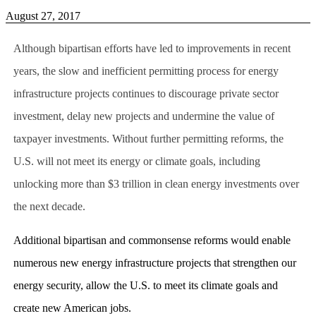
August 27, 2017
Although bipartisan efforts have led to improvements in recent
years, the slow and inefficient permitting process for energy
infrastructure projects continues to discourage private sector
investment, delay new projects and undermine the value of
taxpayer investments. Without further permitting reforms, the
U.S. will not meet its energy or climate goals, including
unlocking more than $3 trillion in clean energy investments over
the next decade.
Additional bipartisan and commonsense reforms would enable
numerous new energy infrastructure projects that strengthen our
energy security, allow the U.S. to meet its climate goals and
create new American jobs.