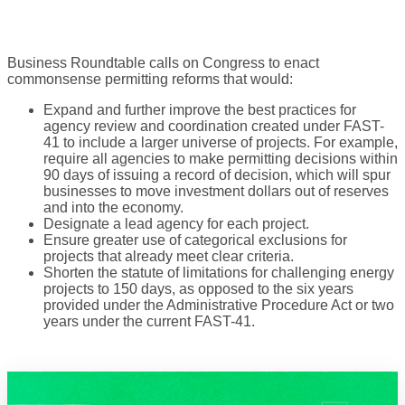
Business Roundtable calls on Congress to enact
commonsense permitting reforms that would:
Expand and further improve the best practices for
agency review and coordination created under FAST-
41 to include a larger universe of projects. For example,
require all agencies to make permitting decisions within
90 days of issuing a record of decision, which will spur
businesses to move investment dollars out of reserves
and into the economy.
Designate a lead agency for each project.
Ensure greater use of categorical exclusions for
projects that already meet clear criteria.
Shorten the statute of limitations for challenging energy
projects to 150 days, as opposed to the six years
provided under the Administrative Procedure Act or two
years under the current FAST-41.