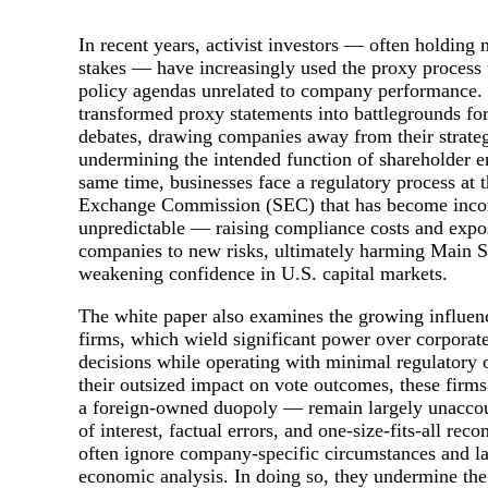
In recent years, activist investors — often holding 
stakes — have increasingly used the proxy process
policy agendas unrelated to company performance. 
transformed proxy statements into battlegrounds for
debates, drawing companies away from their strategi
undermining the intended function of shareholder 
same time, businesses face a regulatory process at t
Exchange Commission (SEC) that has become incon
unpredictable — raising compliance costs and expo
companies to new risks, ultimately harming Main St
weakening confidence in U.S. capital markets.
The white paper also examines the growing influen
firms, which wield significant power over corporat
decisions while operating with minimal regulatory 
their outsized impact on vote outcomes, these firm
a foreign-owned duopoly — remain largely unaccoun
of interest, factual errors, and one-size-fits-all re
often ignore company-specific circumstances and l
economic analysis. In doing so, they undermine the 