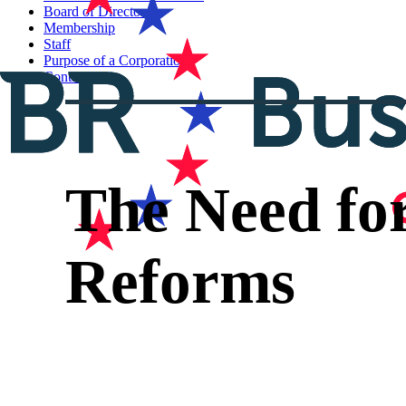
Board of Directors
Membership
Staff
Purpose of a Corporation
Contact
The Need fo
Reforms