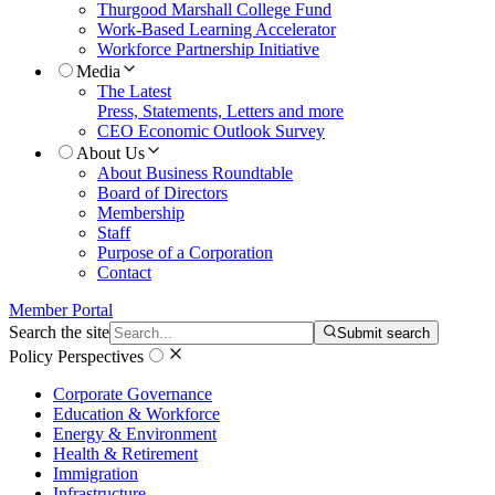
Thurgood Marshall College Fund
Work-Based Learning Accelerator
Workforce Partnership Initiative
Media
The Latest
Press, Statements, Letters and more
CEO Economic Outlook Survey
About Us
About Business Roundtable
Board of Directors
Membership
Staff
Purpose of a Corporation
Contact
Member Portal
Search the site
Submit search
Policy Perspectives
Corporate Governance
Education & Workforce
Energy & Environment
Health & Retirement
Immigration
Infrastructure