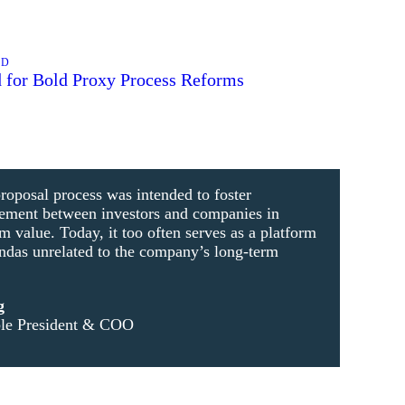
AD
 for Bold Proxy Process Reforms
roposal process was intended to foster
gement between investors and companies in
m value. Today, it too often serves as a platform
endas unrelated to the company’s long-term
g
ble President & COO