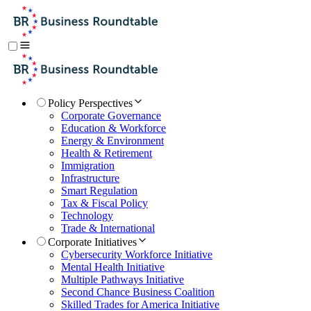
Policy Perspectives
Corporate Governance
Education & Workforce
Energy & Environment
Health & Retirement
Immigration
Infrastructure
Smart Regulation
Tax & Fiscal Policy
Technology
Trade & International
Corporate Initiatives
Cybersecurity Workforce Initiative
Mental Health Initiative
Multiple Pathways Initiative
Second Chance Business Coalition
Skilled Trades for America Initiative