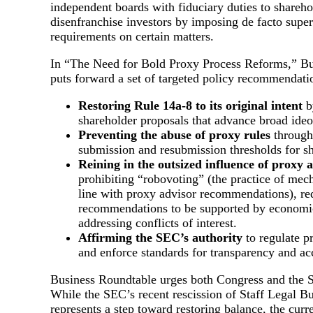
independent boards with fiduciary duties to shareho
disenfranchise investors by imposing de facto supe
requirements on certain matters.
In “The Need for Bold Proxy Process Reforms,” B
puts forward a set of targeted policy recommendatio
Restoring Rule 14a-8 to its original intent
b
shareholder proposals that advance broad ideo
Preventing the abuse of proxy rules
through
submission and resubmission thresholds for sh
Reining in the outsized influence of proxy 
prohibiting “robovoting” (the practice of mech
line with proxy advisor recommendations), re
recommendations to be supported by economic
addressing conflicts of interest.
Affirming the SEC’s authority
to regulate p
and enforce standards for transparency and acc
Business Roundtable urges both Congress and the S
While the SEC’s recent rescission of Staff Legal B
represents a step toward restoring balance, the cur