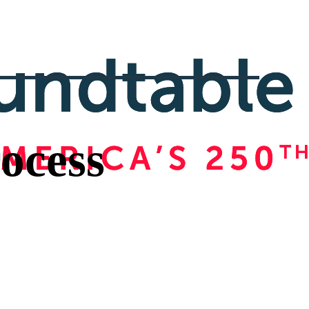
ocess