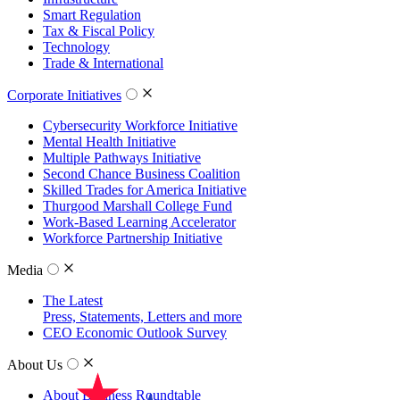
Smart Regulation
Tax & Fiscal Policy
Technology
Trade & International
Corporate Initiatives
Cybersecurity Workforce Initiative
Mental Health Initiative
Multiple Pathways Initiative
Second Chance Business Coalition
Skilled Trades for America Initiative
Thurgood Marshall College Fund
Work-Based Learning Accelerator
Workforce Partnership Initiative
Media
The Latest
Press, Statements, Letters and more
CEO Economic Outlook Survey
About Us
About Business Roundtable