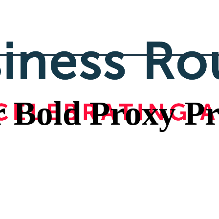
r Bold Proxy Pr