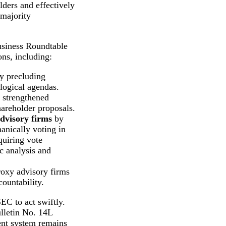
lders and effectively
rmajority
usiness Roundtable
ns, including:
y precluding
logical agendas.
 strengthened
areholder proposals.
advisory firms
by
anically voting in
quiring vote
 analysis and
roxy advisory firms
ountability.
EC to act swiftly.
ulletin No. 14L
rent system remains