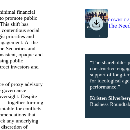
minimal financial
 to promote public
DOWNLO
This shift has
The Need
 contentious social
c priorities and
engagement. At the
he Securities and
sistent, opaque and
sing public
“The shareholder p
reet investors and
constructive enga
support of long-ter
for ideological ag
ce of proxy advisory
performance.”
e governance
oversight. Despite
Kristen Silverber
s — together forming
Business Roundta
table for conflicts
commendations that
ack any underlying
discretion of