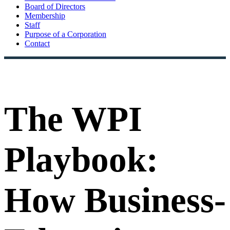
Board of Directors
Membership
Staff
Purpose of a Corporation
Contact
The WPI
Playbook:
How Business-