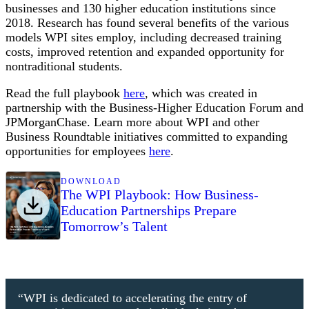
businesses and 130 higher education institutions since
2018. Research has found several benefits of the various
models WPI sites employ, including decreased training
costs, improved retention and expanded opportunity for
nontraditional students.
Read the full playbook
here
, which was created in
partnership with the Business-Higher Education Forum and
JPMorganChase. Learn more about WPI and other
Business Roundtable initiatives committed to expanding
opportunities for employees
here
.
DOWNLOAD
The WPI Playbook: How Business-
Education Partnerships Prepare
Tomorrow’s Talent
“WPI is dedicated to accelerating the entry of