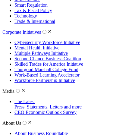
Smart Regulation
Tax & Fiscal Policy
Technology
Trade & International
Corporate Initiatives
Cybersecurity Workforce Initiative
Mental Health Initiative
Multiple Pathways Initiative
Second Chance Business Coalition
Skilled Trades for America Initiative
Thurgood Marshall College Fund
Work-Based Learning Accelerator
Workforce Partnership Initiative
Media
The Latest
Press, Statements, Letters and more
CEO Economic Outlook Survey
About Us
About Business Roundtable