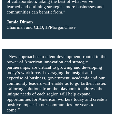
of collaboration, taking the best of what we’ve
learned and outlining strategies more businesses and
communities can benefit from.”
Jamie Dimon
Chairman and CEO, JPMorganChase
“New approaches to talent development, rooted in the
power of American innovation and strategic
partnerships, are critical to growing and developing
today’s workforce. Leveraging the insight and
expertise of business, government, academia and our
community leaders will enable us to go farther, faster.
Tailoring solutions from the playbook to address the
unique needs of each region will help expand
opportunities for American workers today and create a
positive impact in our communities for years to
come.”