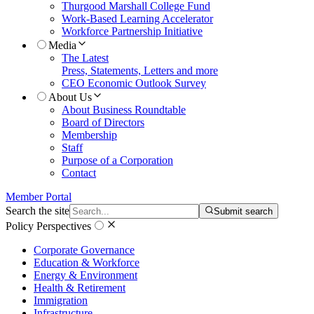
Thurgood Marshall College Fund
Work-Based Learning Accelerator
Workforce Partnership Initiative
Media
The Latest
Press, Statements, Letters and more
CEO Economic Outlook Survey
About Us
About Business Roundtable
Board of Directors
Membership
Staff
Purpose of a Corporation
Contact
Member Portal
Search the site
Submit search
Policy Perspectives
Corporate Governance
Education & Workforce
Energy & Environment
Health & Retirement
Immigration
Infrastructure