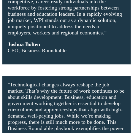
competitive, career-ready individuals into the
workforce by fostering strong partnerships between
business and education leaders. In a rapidly evolving
job market, WPI stands out as a dynamic solution,
uniquely positioned to address the needs of
employers, workers and regional economies.”
Joshua Bolten
CEO, Business Roundtable
"Technological changes always reshape the job
market. That’s why the future of work continues to be
about skills development. Business, education and
government working together is essential to develop
curriculums and apprenticeships that align with high-
demand, well-paying jobs. While we’re making
progress, there is still much more to be done. This
Business Roundtable playbook exemplifies the power