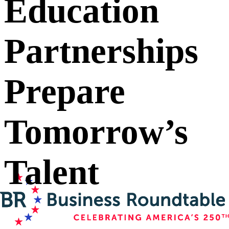
Education
Partnerships
Prepare
Tomorrow’s
Talent