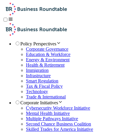
Policy Perspectives
Corporate Governance
Education & Workforce
Energy & Environment
Health & Retirement
Immigration
Infrastructure
Smart Regulation
Tax & Fiscal Policy
Technology
Trade & International
Corporate Initiatives
Cybersecurity Workforce Initiative
Mental Health Initiative
Multiple Pathways Initiative
Second Chance Business Coalition
Skilled Trades for America Initiative