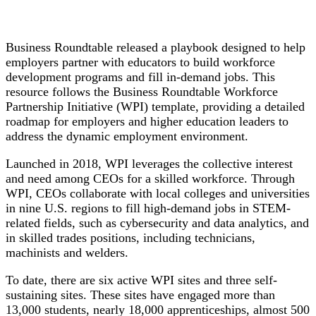
Business Roundtable released a playbook designed to help
employers partner with educators to build workforce
development programs and fill in-demand jobs. This
resource follows the Business Roundtable Workforce
Partnership Initiative (WPI) template, providing a detailed
roadmap for employers and higher education leaders to
address the dynamic employment environment.
Launched in 2018, WPI leverages the collective interest
and need among CEOs for a skilled workforce. Through
WPI, CEOs collaborate with local colleges and universities
in nine U.S. regions to fill high-demand jobs in STEM-
related fields, such as cybersecurity and data analytics, and
in skilled trades positions, including technicians,
machinists and welders.
To date, there are six active WPI sites and three self-
sustaining sites. These sites have engaged more than
13,000 students, nearly 18,000 apprenticeships, almost 500