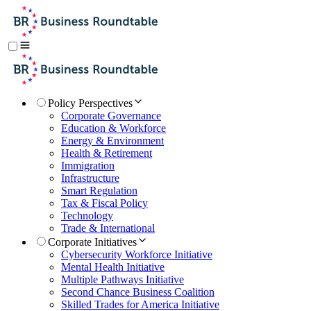
Policy Perspectives
Corporate Governance
Education & Workforce
Energy & Environment
Health & Retirement
Immigration
Infrastructure
Smart Regulation
Tax & Fiscal Policy
Technology
Trade & International
Corporate Initiatives
Cybersecurity Workforce Initiative
Mental Health Initiative
Multiple Pathways Initiative
Second Chance Business Coalition
Skilled Trades for America Initiative