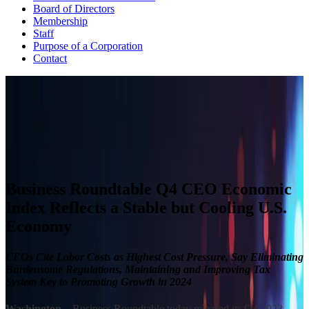
Board of Directors
Membership
Staff
Purpose of a Corporation
Contact
CEO ECONOMIC OUTLOOK INDEX
The Business Roundtable CEO Economic Outlook Index is based
on a survey conducted quarterly since the fourth quarter of 2002.
View Past Surveys
Business Roundtable Q4 CEO Economic
Index Reflects a Stable but Cooling U.S.
Economy
CEOs Cite Labor Costs as Highest Cost Pressure, Say Eliminating
Burdensome Regulations, Maintaining and Improving Tax
System Key to Promoting Growth in 2024
Washington
– Business Roundtable today released its Q4 2023