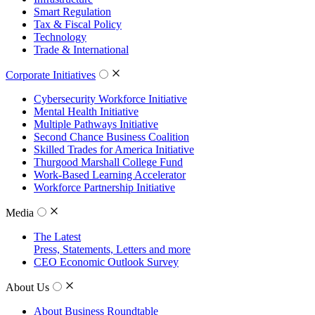
Smart Regulation
Tax & Fiscal Policy
Technology
Trade & International
Corporate Initiatives
Cybersecurity Workforce Initiative
Mental Health Initiative
Multiple Pathways Initiative
Second Chance Business Coalition
Skilled Trades for America Initiative
Thurgood Marshall College Fund
Work-Based Learning Accelerator
Workforce Partnership Initiative
Media
The Latest
Press, Statements, Letters and more
CEO Economic Outlook Survey
About Us
About Business Roundtable