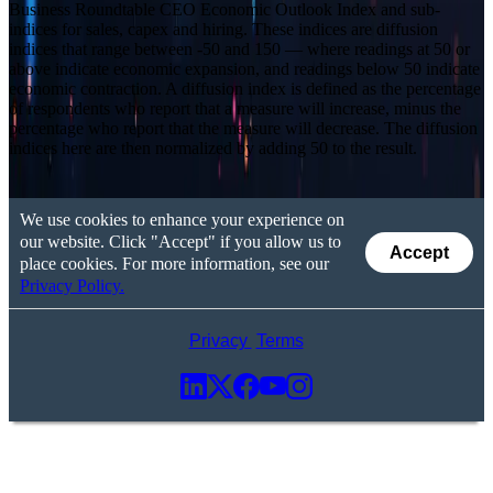
Business Roundtable CEO Economic Outlook Index and sub-
indices for sales, capex and hiring. These indices are diffusion
indices that range between -50 and 150 — where readings at 50 or
above indicate economic expansion, and readings below 50 indicate
economic contraction. A diffusion index is defined as the percentage
of respondents who report that a measure will increase, minus the
percentage who report that the measure will decrease. The diffusion
indices here are then normalized by adding 50 to the result.
We use cookies to enhance your experience on
our website. Click "Accept" if you allow us to
Accept
place cookies. For more information, see our
Privacy Policy.
Privacy
Terms