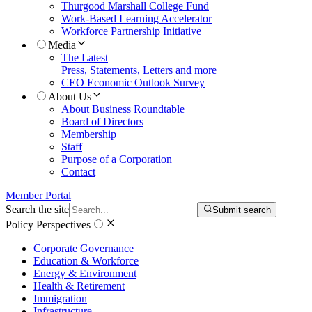
Thurgood Marshall College Fund
Work-Based Learning Accelerator
Workforce Partnership Initiative
Media
The Latest
Press, Statements, Letters and more
CEO Economic Outlook Survey
About Us
About Business Roundtable
Board of Directors
Membership
Staff
Purpose of a Corporation
Contact
Member Portal
Search the site
Submit search
Policy Perspectives
Corporate Governance
Education & Workforce
Energy & Environment
Health & Retirement
Immigration
Infrastructure