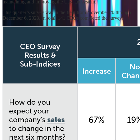
maintaining and improving the U.S. tax system.
This quarter’s survey was in the field from November 20 through
December 6, 2023. In total, 141 CEOs completed the survey.