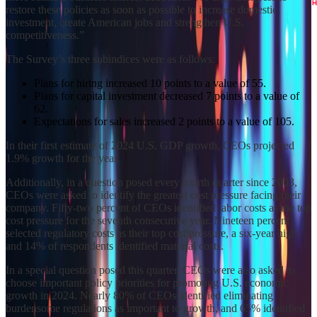
restore these policies as soon as possible to increase domestic
investment, create American jobs and strengthen U.S.
competitiveness.”
The Survey’s three subindices were as follows:
Plans for hiring increased 10 points to a value of 55.
Plans for capital investment decreased 7 points to a value of
62.
Expectations for sales increased 2 points to a value of 105.
In their first estimate of 2024 U.S. GDP growth, CEOs projected
1.9% growth for the year.
Additionally, in a question posed every fourth quarter since 2003,
CEOs were asked to identify the greatest cost pressure facing their
company. Fifty-two percent of CEOs identified labor costs as the top
cost pressure for the seventh consecutive year. Nineteen percent
selected regulatory costs as their top cost pressure, a six-year high,
and 14% of respondents identified material costs.
In a special question posed this quarter, CEOs were also asked to
choose important policy priorities for promoting U.S. economic
growth in 2024. Nearly 80% of CEOs identified eliminating
burdensome regulations as important to growth, and 65% identified