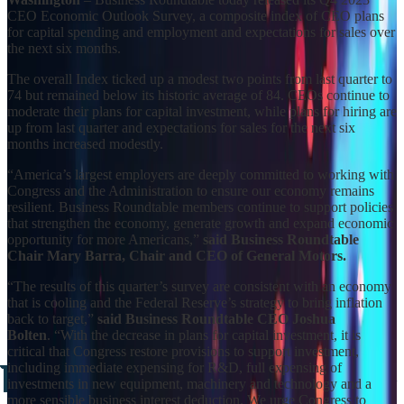
CEO Economic Outlook Survey, a composite index of CEO plans
for capital spending and employment and expectations for sales over
the next six months.
The overall Index ticked up a modest two points from last quarter to
74 but remained below its historic average of 84. CEOs continue to
moderate their plans for capital investment, while plans for hiring are
up from last quarter and expectations for sales for the next six
months increased modestly.
“America’s largest employers are deeply committed to working with
Congress and the Administration to ensure our economy remains
resilient. Business Roundtable members continue to support policies
that strengthen the economy, generate growth and expand economic
opportunity for more Americans,”
said Business Roundtable
Chair Mary Barra, Chair and CEO of General Motors.
“The results of this quarter’s survey are consistent with an economy
that is cooling and the Federal Reserve’s strategy to bring inflation
back to target,”
said Business Roundtable CEO Joshua
Bolten
. “With the decrease in plans for capital investment, it is
critical that Congress restore provisions to support investment,
including immediate expensing for R&D, full expensing of
investments in new equipment, machinery and technology and a
more sensible business interest deduction. We urge Congress to