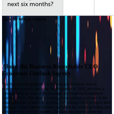
Click the table to zoom in.
Builder block error :( Check console for details
Builder block error :( Check console for details
Builder block error :( Check console for details
Builder block error :( Check console for details
About the Business Roundtable CEO
Economic Outlook Survey
The Business Roundtable CEO Economic Outlook Survey,
conducted quarterly since the fourth quarter of 2002, provides a
forward-looking view of the economy by Business Roundtable
member CEOs. The survey is designed to provide a picture of the
future direction of the U.S. economy by asking CEOs to report their
company’s expectations for sales and plans for capital spending and
hiring over the next six months. The data are used to create the